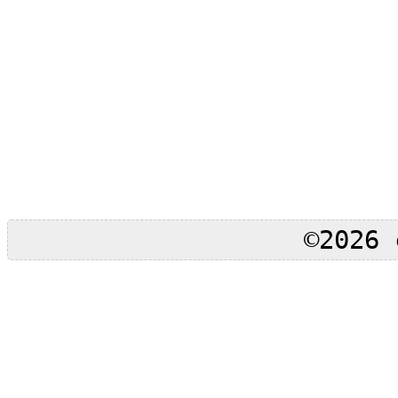
©2026 