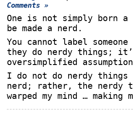
Comments »
One is not simply born a 
be made a nerd.
You cannot label someone 
they do nerdy things; it’
oversimplified assumption
I do not do nerdy things 
nerd; rather, the nerdy t
warped my mind … making m