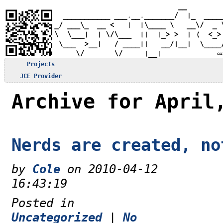
Projects
JCE Provider
Archive for April
Nerds are created, no
by
Cole
on 2010-04-12
16:43:19
Posted in
Uncategorized
|
No