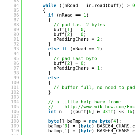
83
84
while
((nRead = in.read(buff)) > 
0
85
{
86
if
(nRead == 
1
)
87
{
88
// pad last 2 bytes
89
buff[
1
] = 
0
;
90
buff[
2
] = 
0
;
91
nPaddingChars = 
2
;
92
}
93
else
if
(nRead == 
2
)
94
{
95
// pad last byte
96
buff[
2
] = 
0
;
97
nPaddingChars = 
1
;
98
}
99
else
100
{
101
// buffer full, no need to pad
102
}
103
104
// a little help here from:
105
//    
http://www.wikihow.com/Enc
106
int
n = ((buff[
0
] & 
0xff
) << 
16
)
107
108
byte
[] baTmp = 
new
byte
[
4
];
109
baTmp[
0
] = (
byte
) BASE64_CHARS.c
110
baTmp[
1
] = (
byte
) BASE64_CHARS.c