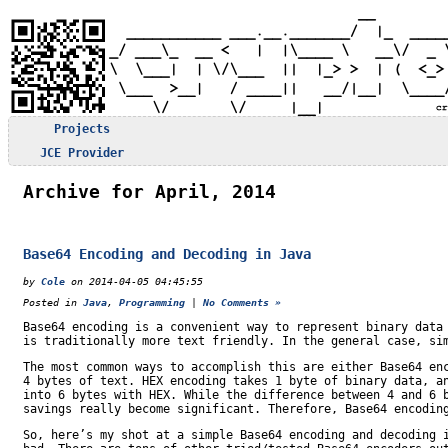
Projects
JCE Provider
Archive for April, 2014
Base64 Encoding and Decoding in Java
by
Cole
on 2014-04-05 04:45:55
Posted in
Java
,
Programming
|
No Comments »
Base64 encoding is a convenient way to represent binary data
is traditionally more text friendly. In the general case, si
The most common ways to accomplish this are either Base64 en
4 bytes of text. HEX encoding takes 1 byte of binary data, a
into 6 bytes with HEX. While the difference between 4 and 6 
savings really become significant. Therefore, Base64 encodin
So, here’s my shot at a simple Base64 encoding and decoding 