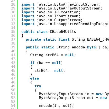
27
28
import
java.io.ByteArrayInputStream;
29
import
java.io.ByteArrayOutputStream;
30
import
java.io.IOException;
31
import
java.io.InputStream;
32
import
java.io.OutputStream;
33
import
java.io.UnsupportedEncodingExcept
34
35
public
class
CBase64Utils
36
{
37
private
static
final
String BASE64_CHA
38
39
public
static
String encode(
byte
[] ba)
40
{
41
String strB64 = 
null
;
42
43
if
(ba == 
null
)
44
{
45
strB64 = 
null
;
46
}
47
else
48
{
49
try
50
{
51
ByteArrayInputStream in = 
new
By
52
ByteArrayOutputStream out = 
new
53
54
encode(in, out);