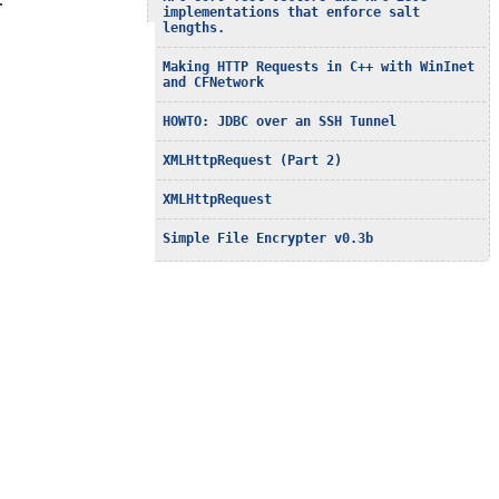
…
implementations that enforce salt
lengths.
Making HTTP Requests in C++ with WinInet
and CFNetwork
HOWTO: JDBC over an SSH Tunnel
XMLHttpRequest (Part 2)
XMLHttpRequest
Simple File Encrypter v0.3b