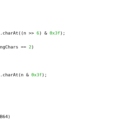
.charAt((n >> 
6
) & 
0x3f
);
ngChars == 
2
)
.charAt(n & 
0x3f
);
B64)