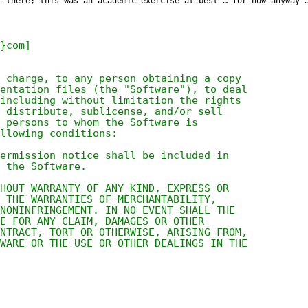
t there; this was an academic exercise at best … for now anyway 
}com]
 charge, to any person obtaining a copy
entation files (the "Software"), to deal
including without limitation the rights
 distribute, sublicense, and/or sell
 persons to whom the Software is
llowing conditions:
ermission notice shall be included in
 the Software.
HOUT WARRANTY OF ANY KIND, EXPRESS OR
O THE WARRANTIES OF MERCHANTABILITY,
 NONINFRINGEMENT. IN NO EVENT SHALL THE
E FOR ANY CLAIM, DAMAGES OR OTHER
NTRACT, TORT OR OTHERWISE, ARISING FROM,
WARE OR THE USE OR OTHER DEALINGS IN THE