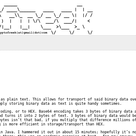
 as plain text. This allows for transport of said binary data ov
mply storing binary data as text is quite handy sometimes.
coding, or to HEX. Base64 encoding takes 3 bytes of binary data 
nd turns it into 2 bytes of text. 3 bytes of binary data would b
bytes isn’t that bad, if you multiply that difference millions o
g is more efficient in storage/transport than HEX.
in Java. I hammered it out in about 15 minutes; hopefully it’s n