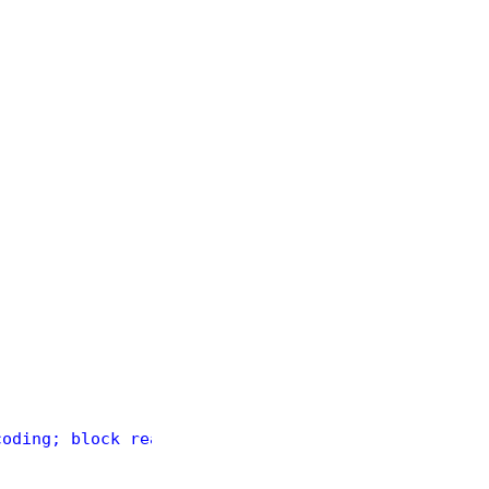
coding; block read was less than 4 bytes."
); }