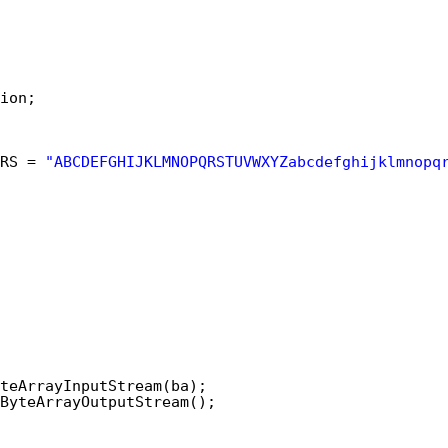
ion;
RS = 
"ABCDEFGHIJKLMNOPQRSTUVWXYZabcdefghijklmnopq
teArrayInputStream(ba);
ByteArrayOutputStream();