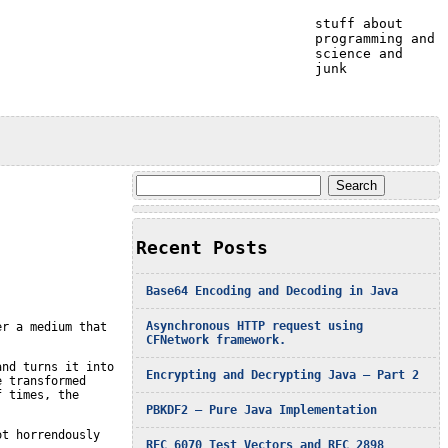
stuff about
programming and
science and
junk
Search
for:
Recent Posts
Base64 Encoding and Decoding in Java
Asynchronous HTTP request using
er a medium that
CFNetwork framework.
and turns it into
Encrypting and Decrypting Java – Part 2
e transformed
f times, the
PBKDF2 – Pure Java Implementation
ot horrendously
RFC 6070 Test Vectors and RFC 2898