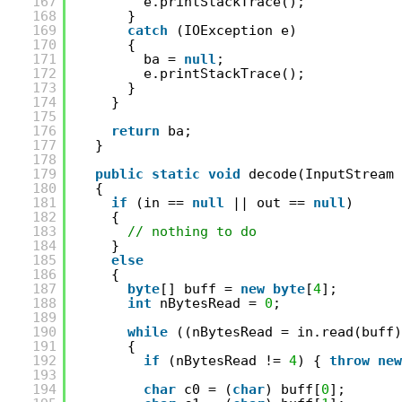
167
e.printStackTrace();
168
}
169
catch
(IOException e)
170
{
171
ba = 
null
;
172
e.printStackTrace();
173
}
174
}
175
176
return
ba;
177
}
178
179
public
static
void
decode(InputStream 
180
{
181
if
(in == 
null
|| out == 
null
)
182
{
183
// nothing to do
184
}
185
else
186
{
187
byte
[] buff = 
new
byte
[
4
];
188
int
nBytesRead = 
0
;
189
190
while
((nBytesRead = in.read(buff)
191
{
192
if
(nBytesRead != 
4
) { 
throw
new
193
194
char
c0 = (
char
) buff[
0
];