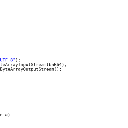
UTF-8"
);
teArrayInputStream(baB64);
ByteArrayOutputStream();
n e)