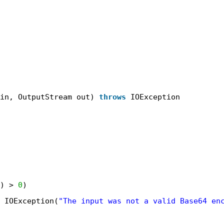
in, OutputStream out) 
throws
IOException
) > 
0
)
IOException(
"The input was not a valid Base64 en