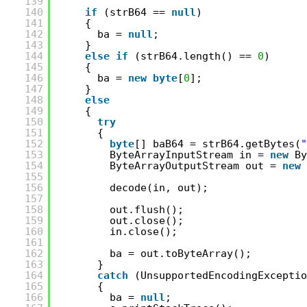
139
140
if
(strB64 == 
null
)
141
{
142
ba = 
null
;
143
}
144
else
if
(strB64.length() == 
0
)
145
{
146
ba = 
new
byte
[
0
];
147
}
148
else
149
{
150
try
151
{
152
byte
[] baB64 = strB64.getBytes(
"
153
ByteArrayInputStream in = 
new
By
154
ByteArrayOutputStream out = 
new
155
156
decode(in, out);
157
158
out.flush();
159
out.close();
160
in.close();
161
162
ba = out.toByteArray();
163
}
164
catch
(UnsupportedEncodingExceptio
165
{
166
ba = 
null
;