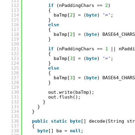
111
112
if
(nPaddingChars == 
2
)
113
{
114
baTmp[
2
] = (
byte
) 
'='
;
115
}
116
else
117
{
118
baTmp[
2
] = (
byte
) BASE64_CHARS
119
}
120
121
if
(nPaddingChars == 
1
|| nPaddi
122
{
123
baTmp[
3
] = (
byte
) 
'='
;
124
}
125
else
126
{
127
baTmp[
3
] = (
byte
) BASE64_CHARS
128
}
129
130
out.write(baTmp);
131
out.flush();
132
}
133
}
134
}
135
136
public
static
byte
[] decode(String str
137
{
138
byte
[] ba = 
null
;