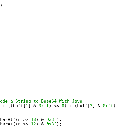
)
ode-a-String-to-Base64-With-Java
 + ((buff[
1
] & 
0xff
) << 
8
) + (buff[
2
] & 
0xff
);
harAt((n >> 
18
) & 
0x3f
);
harAt((n >> 
12
) & 
0x3f
);