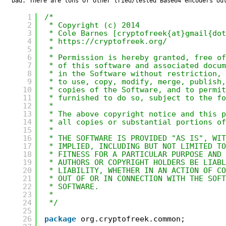
bad. There are tons of other tried/tested Base64 encoders ou
1
/*
2
* Copyright (c) 2014
3
* Cole Barnes [cryptofreek{at}gmail{dot
4
* 
https://cryptofreek.org/
5
*
6
* Permission is hereby granted, free of
7
* of this software and associated docum
8
* in the Software without restriction, 
9
* to use, copy, modify, merge, publish,
10
* copies of the Software, and to permit
11
* furnished to do so, subject to the fo
12
*
13
* The above copyright notice and this p
14
* all copies or substantial portions of
15
*
16
* THE SOFTWARE IS PROVIDED "AS IS", WIT
17
* IMPLIED, INCLUDING BUT NOT LIMITED T
18
* FITNESS FOR A PARTICULAR PURPOSE AND
19
* AUTHORS OR COPYRIGHT HOLDERS BE LIABL
20
* LIABILITY, WHETHER IN AN ACTION OF CO
21
* OUT OF OR IN CONNECTION WITH THE SOFT
22
* SOFTWARE.
23
*
24
*/
25
26
package
org.cryptofreek.common;