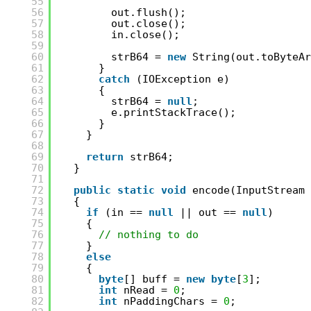
55
56
out.flush();
57
out.close();
58
in.close();
59
60
strB64 = 
new
String(out.toByteAr
61
}
62
catch
(IOException e)
63
{
64
strB64 = 
null
;
65
e.printStackTrace();
66
}
67
}
68
69
return
strB64;
70
}
71
72
public
static
void
encode(InputStream 
73
{
74
if
(in == 
null
|| out == 
null
)
75
{
76
// nothing to do
77
}
78
else
79
{
80
byte
[] buff = 
new
byte
[
3
];
81
int
nRead = 
0
;
82
int
nPaddingChars = 
0
;