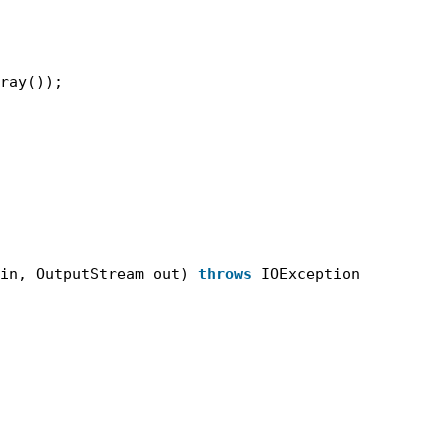
ray());
in, OutputStream out) 
throws
IOException