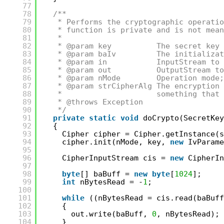
77
78
/**
79
* Performs the cryptographic operatio
80
* function is private and is not mean
81
*
82
* @param key          The secret key 
83
* @param baIv         The initializat
84
* @param in           InputStream to 
85
* @param out          OutputStream to
86
* @param nMode        Operation mode;
87
* @param strCipherAlg The encryption 
88
*                     something that 
89
* @throws Exception
90
*/
91
private
static
void
doCrypto(SecretKey
92
{
93
Cipher cipher = Cipher.getInstance(s
94
cipher.init(nMode, key, 
new
IvParame
95
96
CipherInputStream cis = 
new
CipherIn
97
98
byte
[] baBuff = 
new
byte
[
1024
];
99
int
nBytesRead = -
1
;
100
101
while
((nBytesRead = cis.read(baBuff
102
{
103
out.write(baBuff, 
0
, nBytesRead);
104
}