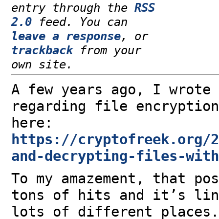
entry through the
RSS
2.0
feed. You can
leave a response
, or
trackback
from your
own site.
A few years ago, I wrote 
regarding file encryption
here:
https://cryptofreek.org/2
and-decrypting-files-with
To my amazement, that pos
tons of hits and it’s lin
lots of different places.