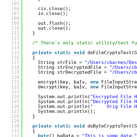
105
106
cis.close();
107
in.close();
108
109
out.flush();
110
out.close();
111
}
112
113
/* There's only static utility/test fu
114
115
private
static
void
doFileCryptoTest(S
116
{
117
String strFile = 
"/Users/cbarnes/Des
118
String strEncryptedFile = 
"/Users/cb
119
String strDecryptedFile = 
"/Users/cb
120
121
encrypt(key, baIv, 
new
FileInputStre
122
decrypt(key, baIv, 
new
FileInputStre
123
124
System.out.println(
"Encrypted File H
125
System.out.println(
"Decrypted File H
126
System.out.println(
"     Orig File H
127
System.out.println();
128
}
129
130
private
static
void
doByteCryptoTest(S
131
{
132
byte
[] baData = 
"This is some data."