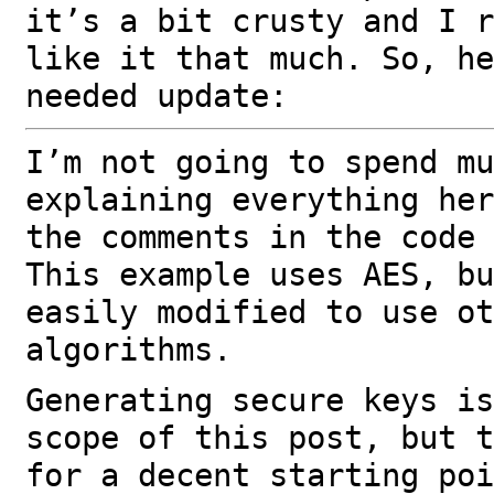
it’s a bit crusty and I r
like it that much. So, he
needed update:
I’m not going to spend mu
explaining everything her
the comments in the code 
This example uses AES, bu
easily modified to use ot
algorithms.
Generating secure keys is
scope of this post, but t
for a decent starting poi