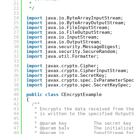
21
*
22
*/
23
24
import
java.io.ByteArrayInputStream;
25
import
java.io.ByteArrayOutputStream;
26
import
java.io.FileInputStream;
27
import
java.io.FileOutputStream;
28
import
java.io.InputStream;
29
import
java.io.OutputStream;
30
import
java.security.MessageDigest;
31
import
java.security.SecureRandom;
32
import
java.util.Formatter;
33
34
import
javax.crypto.Cipher;
35
import
javax.crypto.CipherInputStream;
36
import
javax.crypto.SecretKey;
37
import
javax.crypto.spec.IvParameterSpec
38
import
javax.crypto.spec.SecretKeySpec;
39
40
public
class
CEncryptExample
41
{
42
/**
43
* Encrypts the data received from the
44
* is written to the specified OutputS
45
*
46
* @param key          The secret key 
47
* @param baIv         The initializat
48
* @param in           InputStream for