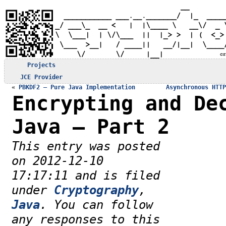
Projects
JCE Provider
«
PBKDF2 – Pure Java Implementation
Asynchronous HTTP
Encrypting and De
Java – Part 2
This entry was posted
on 2012-12-10
17:17:11 and is filed
under
Cryptography
,
Java
. You can follow
any responses to this