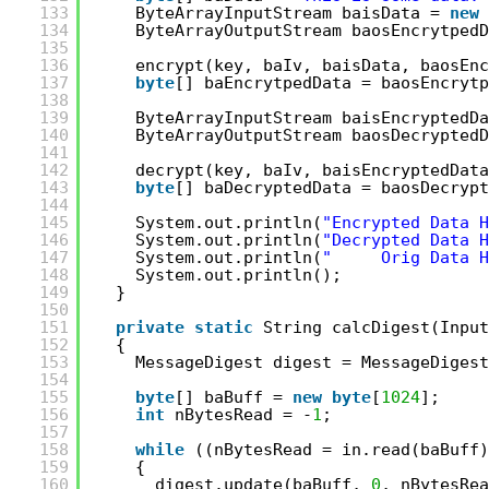
133
ByteArrayInputStream baisData = 
new
134
ByteArrayOutputStream baosEncrytpedD
135
136
encrypt(key, baIv, baisData, baosEnc
137
byte
[] baEncrytpedData = baosEncrytp
138
139
ByteArrayInputStream baisEncryptedDa
140
ByteArrayOutputStream baosDecryptedD
141
142
decrypt(key, baIv, baisEncryptedData
143
byte
[] baDecryptedData = baosDecrypt
144
145
System.out.println(
"Encrypted Data H
146
System.out.println(
"Decrypted Data H
147
System.out.println(
"     Orig Data H
148
System.out.println();
149
}
150
151
private
static
String calcDigest(Input
152
{
153
MessageDigest digest = MessageDigest
154
155
byte
[] baBuff = 
new
byte
[
1024
];
156
int
nBytesRead = -
1
;
157
158
while
((nBytesRead = in.read(baBuff)
159
{
160
digest.update(baBuff, 
0
, nBytesRea