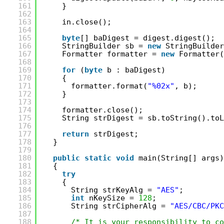
161
}
162
163
in.close();
164
165
byte
[] baDigest = digest.digest();
166
StringBuilder sb = 
new
StringBuilder
167
Formatter formatter = 
new
Formatter(
168
169
for
(
byte
b : baDigest)
170
{
171
formatter.format(
"%02x"
, b);
172
}
173
174
formatter.close();
175
String strDigest = sb.toString().toL
176
177
return
strDigest;
178
}
179
180
public
static
void
main(String[] args)
181
{
182
try
183
{
184
String strKeyAlg = 
"AES"
;
185
int
nKeySize = 
128
;
186
String strCipherAlg = 
"AES/CBC/PKC
187
188
/* It is your responsibility to co