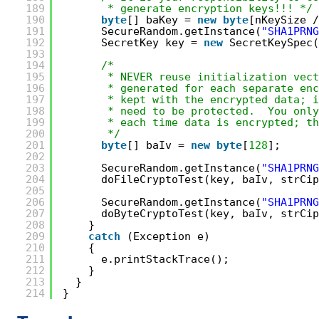
189
* generate encryption keys!!! */
190
byte
[] baKey = 
new
byte
[nKeySize /
191
SecureRandom.getInstance(
"SHA1PRNG
192
SecretKey key = 
new
SecretKeySpec(
193
194
/*
195
* NEVER reuse initialization vect
196
* generated for each separate enc
197
* kept with the encrypted data; i
198
* need to be protected.  You only
199
* each time data is encrypted; th
200
*/
201
byte
[] baIv = 
new
byte
[
128
];
202
203
SecureRandom.getInstance(
"SHA1PRNG
204
doFileCryptoTest(key, baIv, strCip
205
206
SecureRandom.getInstance(
"SHA1PRNG
207
doByteCryptoTest(key, baIv, strCip
208
}
209
catch
(Exception e)
210
{
211
e.printStackTrace();
212
}
213
}
214
}