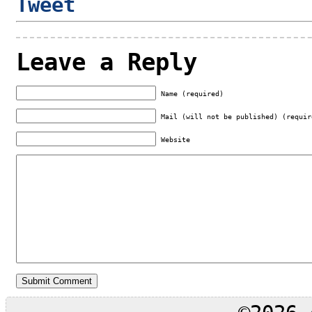
Tweet
Leave a Reply
Name (required)
Mail (will not be published) (requir
Website