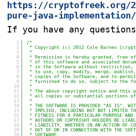
https://cryptofreek.org/2
pure-java-implementation/
If you have any questions
1
/*
2
* Copyright (c) 2012 Cole Barnes [crypt
3
*
4
* Permission is hereby granted, free of
5
* of this software and associated docum
6
* in the Software without restriction, 
7
* to use, copy, modify, merge, publish,
8
* copies of the Software, and to permit
9
* furnished to do so, subject to the fo
10
*
11
* The above copyright notice and this p
12
* all copies or substantial portions of
13
*
14
* THE SOFTWARE IS PROVIDED "AS IS", WIT
15
* IMPLIED, INCLUDING BUT NOT LIMITED T
16
* FITNESS FOR A PARTICULAR PURPOSE AND
17
* AUTHORS OR COPYRIGHT HOLDERS BE LIABL
18
* LIABILITY, WHETHER IN AN ACTION OF CO
19
* OUT OF OR IN CONNECTION WITH THE SOFT
20
* SOFTWARE.