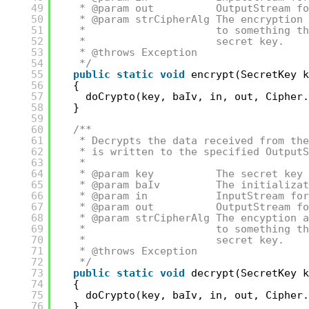
49
* @param out          OutputStream fo
50
* @param strCipherAlg The encryption 
51
*                     to something th
52
*                     secret key.
53
* @throws Exception
54
*/
55
public
static
void
encrypt(SecretKey k
56
{
57
doCrypto(key, baIv, in, out, Cipher.
58
}
59
60
/**
61
* Decrypts the data received from the
62
* is written to the specified OutputS
63
*
64
* @param key          The secret key 
65
* @param baIv         The initializat
66
* @param in           InputStream for
67
* @param out          OutputStream fo
68
* @param strCipherAlg The encyption a
69
*                     to something th
70
*                     secret key.
71
* @throws Exception
72
*/
73
public
static
void
decrypt(SecretKey k
74
{
75
doCrypto(key, baIv, in, out, Cipher.
76
}