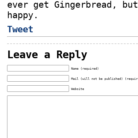
ever get Gingerbread, but
happy.
Tweet
Leave a Reply
Name (required)
Mail (will not be published) (requir
Website