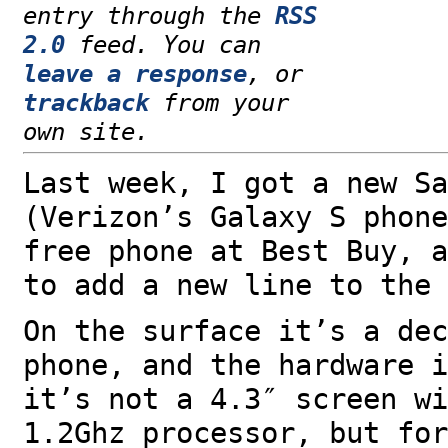
entry through the
RSS
2.0
feed. You can
leave a response
, or
trackback
from your
own site.
Last week, I got a new Sa
(Verizon’s Galaxy S phon
free phone at Best Buy, a
to add a new line to the 
On the surface it’s a dec
phone, and the hardware 
it’s not a 4.3″ screen wi
1.2Ghz processor, but for