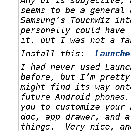
Any UI is subjective, 
seems to be a general 
Samsung’s TouchWiz in
personally could have 
it, but I was not a fa
Install this:
Launche
I had never used Launc
before, but I’m pretty
might find its way ont
future Android phones
you to customize your 
doc, app drawer, and a
things. Very nice, an