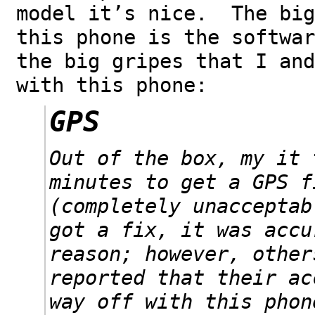
model it’s nice. The big
this phone is the softwa
the big gripes that I and
with this phone:
GPS
Out of the box, my it 
minutes to get a GPS f
(completely unaccepta
got a fix, it was accu
reason; however, other
reported that their ac
way off with this phon