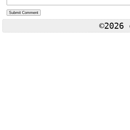
©2026 