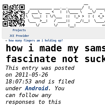
Projects
JCE Provider
«
how many fingers am i holding up?
how i made my sam
fascinate not suc
This entry was posted
on 2011-05-26
18:07:53 and is filed
under
Android
. You
can follow any
responses to this