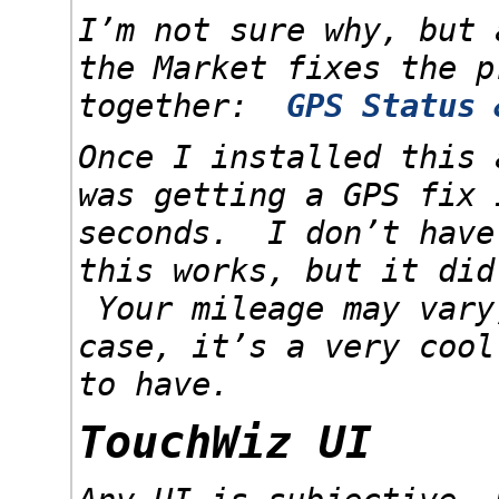
I’m not sure why, but 
the Market fixes the p
together:
GPS Status 
Once I installed this 
was getting a GPS fix 
seconds. I don’t have
this works, but it did
Your mileage may vary
case, it’s a very cool
to have.
TouchWiz UI