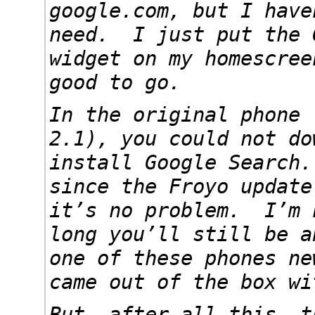
google.com, but I have
need. I just put the 
widget on my homescree
good to go.
In the original phone 
2.1), you could not do
install Google Search
since the Froyo update
it’s no problem. I’m 
long you’ll still be a
one of these phones ne
came out of the box wi
But, after all this, t