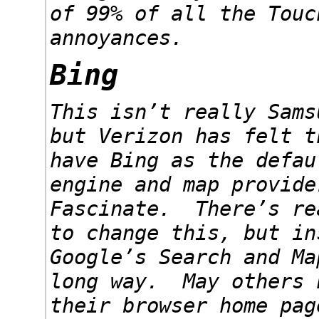
of 99% of all the Touc
annoyances.
Bing
This isn’t really Sams
but Verizon has felt t
have Bing as the defau
engine and map provide
Fascinate. There’s re
to change this, but in
Google’s Search and Ma
long way. May others 
their browser home pag