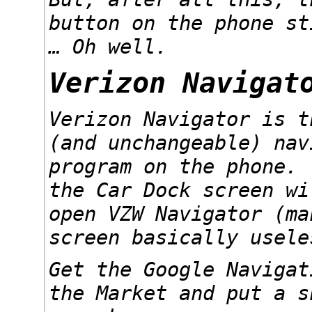
button on the phone st
… Oh well.
Verizon Navigat
Verizon Navigator is t
(and unchangeable) nav
program on the phone.
the Car Dock screen wi
open VZW Navigator (ma
screen basically usele
Get the Google Navigat
the Market and put a s