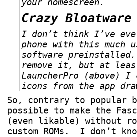
your homescreen.
Crazy Bloatware
I don’t think I’ve eve
phone with this much u
software preinstalled
remove it, but at leas
LauncherPro (above) I 
icons from the app dra
So, contrary to popular b
possible to make the Fasc
(even likable) without ro
custom ROMs. I don’t kno