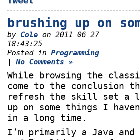
Tweet
brushing up on so
by
Cole
on 2011-06-27
18:43:25
Posted in
Programming
|
No Comments »
While browsing the classi
come to the conclusion th
refresh the skill set a l
up on some things I haven
in a long time.
I’m primarily a Java and 