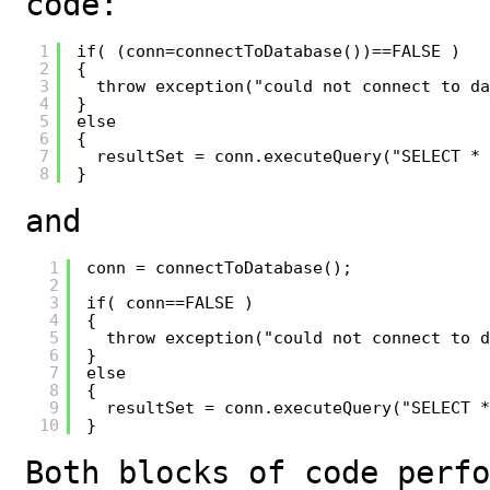
code:
1
if( (conn=connectToDatabase())==FALSE )
2
{
3
throw exception("could not connect to da
4
}
5
else
6
{
7
resultSet = conn.executeQuery("SELECT * 
8
}
and
1
conn = connectToDatabase();
2
3
if( conn==FALSE )
4
{
5
throw exception("could not connect to d
6
}
7
else
8
{
9
resultSet = conn.executeQuery("SELECT *
10
}
Both blocks of code perfo