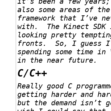
it’s been a few years;
also some areas of the
framework that I’ve ne
with. The Kinect SDK 
looking pretty temptin
fronts. So, I guess I
spending some time in 
in the near future.
C/C++
Really good C programm
getting harder and har
but the demand isn’t 