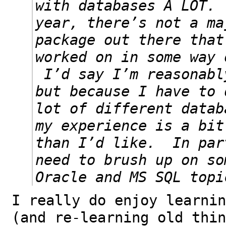
with databases A LOT.
year, there’s not a ma
package out there that
worked on in some way 
I’d say I’m reasonabl
but because I have to 
lot of different datab
my experience is a bit
than I’d like. In par
need to brush up on so
Oracle and MS SQL topi
I really do enjoy learnin
(and re-learning old thin