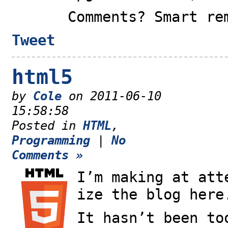
Comments? Smart re
Tweet
html5
by
Cole
on 2011-06-10
15:58:58
Posted in
HTML
,
Programming
|
No
Comments »
I’m making at att
ize the blog here
It hasn’t been to