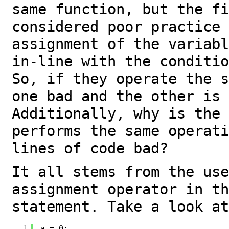
same function, but the fi
considered poor practice 
assignment of the variabl
in-line with the conditio
So, if they operate the s
one bad and the other is 
Additionally, why is the 
performs the same operati
lines of code bad?
It all stems from the use
assignment operator in th
statement. Take a look at
1
a = 0;