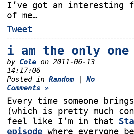
I’ve got an interesting f
of me…
Tweet
i am the only one
by
Cole
on 2011-06-13
14:17:06
Posted in
Random
|
No
Comments »
Every time someone brings
(which is pretty much con
feel like I’m in that
Sta
episode
where everyone be