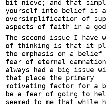
bit nieve; and that simpl
yourself into belief is a
oversimplification of sup
aspects of faith in a god
The second issue I have w
of thinking is that it pl
the emphasis on a belief 
fear of eternal damnatio
always had a big issue wi
that place the primary
motivating factor for a b
be a fear of going to he
seemed to me that while h