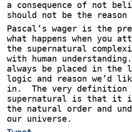
a consequence of not beli
should not be the reason 
Pascal’s wager is the pre
what happens when you att
the supernatural complexi
with human understanding
always be placed in the l
logic and reason we’d lik
in. The very definition 
supernatural is that it i
the natural order and und
our universe.