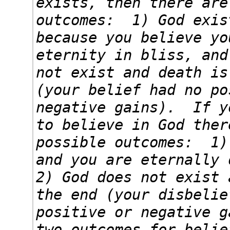
exists, then there are
outcomes: 1) God exis
because you believe yo
eternity in bliss, and
not exist and death is
(your belief had no po
negative gains). If y
to believe in God ther
possible outcomes: 1)
and you are eternally 
2) God does not exist 
the end (your disbelie
positive or negative 
two outcomes for belie