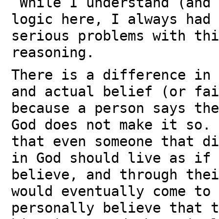
While I understand (and 
logic here, I always had 
serious problems with thi
reasoning.
There is a difference in 
and actual belief (or fa
because a person says the
God does not make it so.
that even someone that di
in God should live as if 
believe, and through thei
would eventually come to
personally believe that t