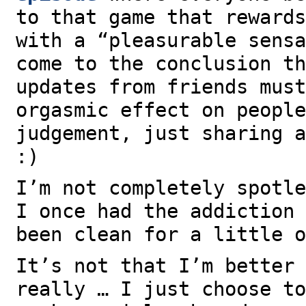
to that game that rewards
with a “pleasurable sensa
come to the conclusion th
updates from friends must
orgasmic effect on people
judgement, just sharing a
:)
I’m not completely spotle
I once had the addiction 
been clean for a little o
It’s not that I’m better 
really … I just choose to