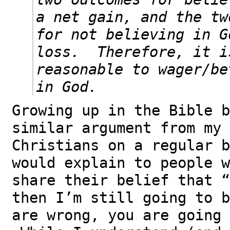
a net gain, and the tw
for not believing in G
loss. Therefore, it i
reasonable to wager/be
in God.
Growing up in the Bible b
similar argument from my 
Christians on a regular 
would explain to people w
share their belief that “
then I’m still going to b
are wrong, you are going 