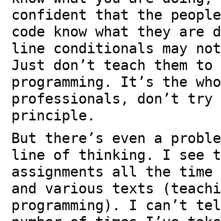
confident that the people
code know what they are d
line conditionals may not
Just don’t teach them to 
programming. It’s the who
professionals, don’t try 
principle.
But there’s even a proble
line of thinking. I see t
assignments all the time 
and various texts (teachi
programming). I can’t tel