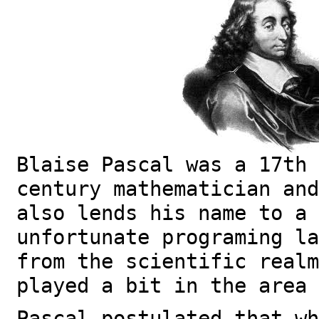
Blaise Pascal was a 17th
century mathematician and
also lends his name to a 
unfortunate programing l
from the scientific realm
played a bit in the area 
Pascal postulated that wh