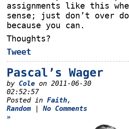
assignments like this whe
sense; just don’t over do
because you can.
Thoughts?
Tweet
Pascal’s Wager
by
Cole
on 2011-06-30
02:52:57
Posted in
Faith
,
Random
|
No Comments
»