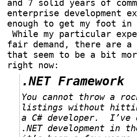
and 7 solid years of comm
enterprise development ex
enough to get my foot in 
While my particular expe
fair demand, there are a 
that seem to be a bit mor
right now:
.NET Framework
You cannot throw a roc
listings without hitti
a C# developer. I’ve 
.NET development in th