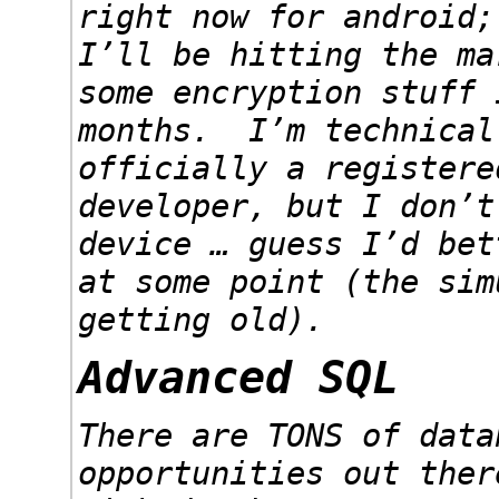
right now for android;
I’ll be hitting the ma
some encryption stuff 
months. I’m technical
officially a registere
developer, but I don’t
device … guess I’d bet
at some point (the sim
getting old).
Advanced SQL
There are TONS of data
opportunities out ther