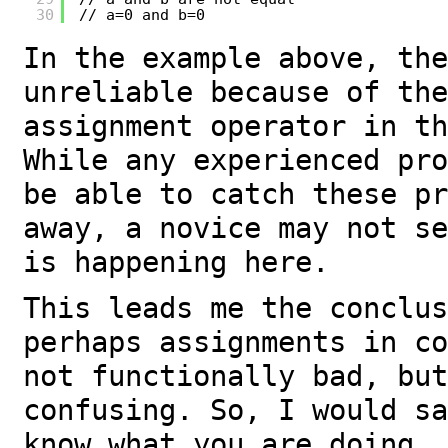
30
// a=0 and b=0
In the example above, the
unreliable because of the
assignment operator in th
While any experienced pro
be able to catch these pr
away, a novice may not se
is happening here.
This leads me the conclus
perhaps assignments in co
not functionally bad, but
confusing. So, I would sa
know what you are doing, 