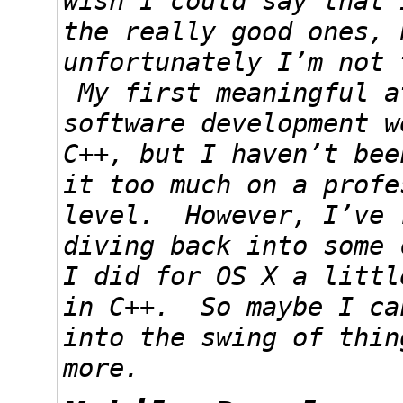
wish I could say that 
the really good ones, 
unfortunately I’m not 
My first meaningful a
software development w
C++, but I haven’t bee
it too much on a profe
level. However, I’ve 
diving back into some 
I did for OS X a littl
in C++. So maybe I ca
into the swing of thin
more.