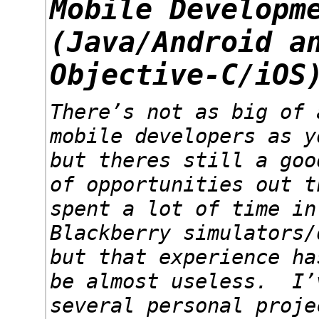
Mobile Developm
(Java/Android a
Objective-C/iOS
There’s not as big of 
mobile developers as y
but theres still a goo
of opportunities out 
spent a lot of time in
Blackberry simulators/
but that experience ha
be almost useless. I’
several personal proje