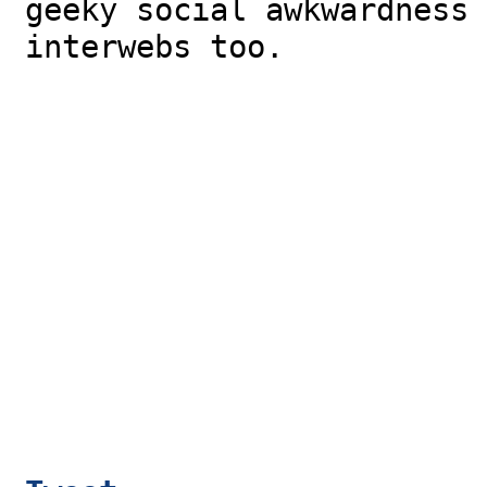
geeky social awkwardness 
interwebs too.