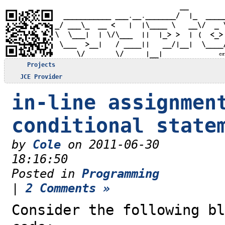
Projects
JCE Provider
in-line assignmen
conditional state
by
Cole
on 2011-06-30
18:16:50
Posted in
Programming
|
2 Comments »
Consider the following bl