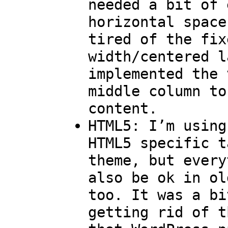
needed a bit of 
horizontal space
tired of the fix
width/centered l
implemented the 
middle column to
content.
HTML5: I’m using
HTML5 specific t
theme, but every
also be ok in ol
too. It was a bi
getting rid of t