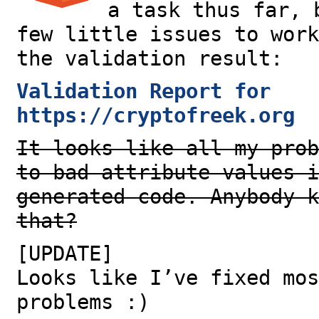
a task thus far, 
few little issues to work
the validation result:
Validation Report for
https://cryptofreek.org
It looks like all my prob
to bad attribute values i
generated code. Anybody k
that?
[UPDATE]
Looks like I’ve fixed mos
problems :)