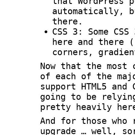
that WordPress p
automatically, b
there.
CSS 3: Some CSS 
here and there (
corners, gradien
Now that the most 
of each of the maj
support HTML5 and 
going to be relyin
pretty heavily her
And for those who 
upgrade … well, so