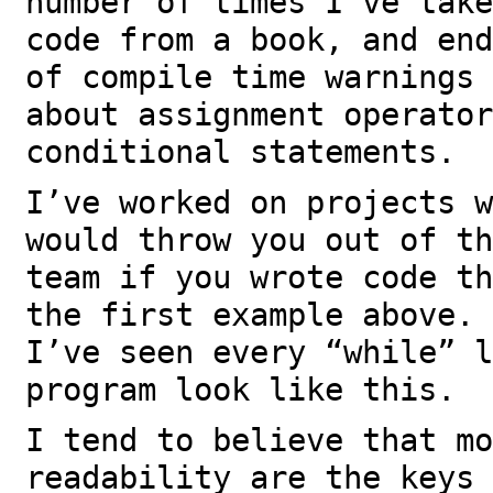
number of times I’ve take
code from a book, and end
of compile time warnings 
about assignment operator
conditional statements.
I’ve worked on projects w
would throw you out of th
team if you wrote code th
the first example above. 
I’ve seen every “while” l
program look like this.
I tend to believe that mo
readability are the keys 