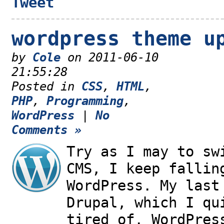
Tweet
wordpress theme u
by
Cole
on 2011-06-10
21:55:28
Posted in
CSS
,
HTML
,
PHP
,
Programming
,
WordPress
|
No
Comments »
Try as I may to sw
CMS, I keep fallin
WordPress. My last
Drupal, which I qu
tired of. WordPres