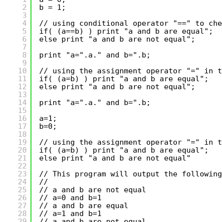
2
b = 1;
3
4
// using conditional operator "==" to che
5
if( (a==b) ) print "a and b are equal";
6
else print "a and b are not equal";
7
8
print "a=".a." and b=".b;
9
10
// using the assignment operator "=" in t
11
if( (a=b) ) print "a and b are equal";
12
else print "a and b are not equal";
13
14
print "a=".a." and b=".b;
15
16
a=1;
17
b=0;
18
19
// using the assignment operator "=" in t
20
if( (a=b) ) print "a and b are equal";
21
else print "a and b are not equal"
22
23
// This program will output the following
24
//
25
// a and b are not equal
26
// a=0 and b=1
27
// a and b are equal
28
// a=1 and b=1
29
// a and b are not equal