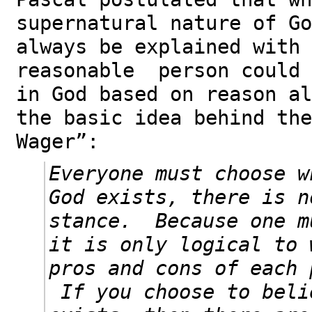
supernatural nature of Go
always be explained with 
reasonable person could 
in God based on reason a
the basic idea behind the
Wager”:
Everyone must choose w
God exists, there is n
stance. Because one m
it is only logical to 
pros and cons of each 
If you choose to beli