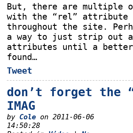
But, there are multiple o
with the “rel” attribute 
throughout the site. Perh
a way to just strip out a
attributes until a better
found…
Tweet
don’t forget the 
IMAG
by
Cole
on 2011-06-06
14:50:28