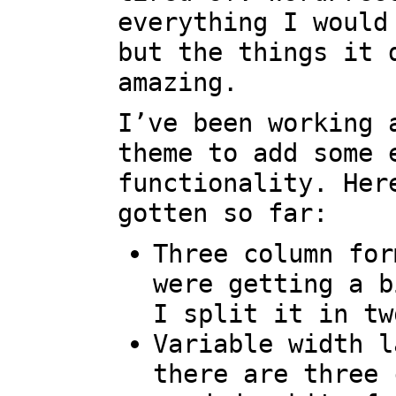
everything I would
but the things it 
amazing.
I’ve been working 
theme to add some 
functionality. Her
gotten so far:
Three column for
were getting a b
I split it in tw
Variable width l
there are three 